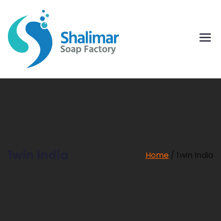
Skip
to
content
Shalimar
Affordable and
Accessible Hygiene
Soap
Factory
1win India
Home
1win India