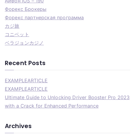
Айфон IOS – 190
Форекс Брокеры
Форекс партнерская программа
カジ旅
コニベット
ベラジョンカジノ
Recent Posts
EXAMPLEARTICLE
EXAMPLEARTICLE
Ultimate Guide to Unlocking Driver Booster Pro 2023
with a Crack for Enhanced Performance
Archives