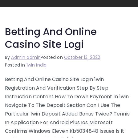
Betting And Online
Casino Site Logi
By
Admin admin
Posted on
October 13, 2022
Posted in
1win India
Betting And Online Casino Site Login 1win
Registration And Verification Step By Step
Instruction Content How To Down Payment In 1win
Navigate To The Deposit Section Can I Use The
Particular 1win Deposit Added Bonus Twice? Tennis
In Application For Android Plus Ios Microsoft
Confirms Windows Eleven Kb5034848 Issues Is It