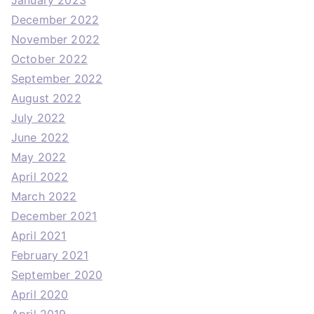
January 2023
December 2022
November 2022
October 2022
September 2022
August 2022
July 2022
June 2022
May 2022
April 2022
March 2022
December 2021
April 2021
February 2021
September 2020
April 2020