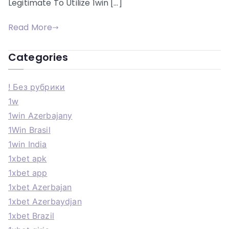
Legitimate To Utilize 1win […]
Read More
Categories
! Без рубрики
1w
1win Azerbajany
1Win Brasil
1win India
1xbet apk
1xbet app
1xbet Azerbajan
1xbet Azerbaydjan
1xbet Brazil