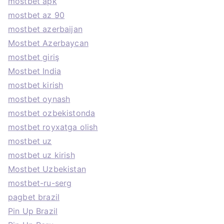
mostbet apk
mostbet az 90
mostbet azerbaijan
Mostbet Azerbaycan
mostbet giriş
Mostbet India
mostbet kirish
mostbet oynash
mostbet ozbekistonda
mostbet royxatga olish
mostbet uz
mostbet uz kirish
Mostbet Uzbekistan
mostbet-ru-serg
pagbet brazil
Pin Up Brazil