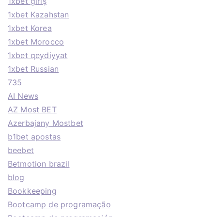
1xbet giriş
1xbet Kazahstan
1xbet Korea
1xbet Morocco
1xbet qeydiyyat
1xbet Russian
735
AI News
AZ Most BET
Azerbajany Mostbet
b1bet apostas
beebet
Betmotion brazil
blog
Bookkeeping
Bootcamp de programação