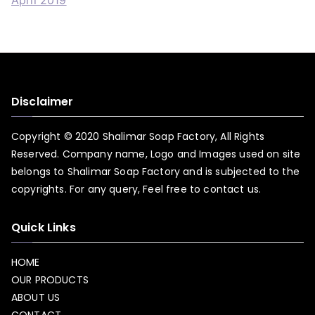
April 2019
Disclaimer
Copyright © 2020 Shalimar Soap Factory, All Rights
Reserved. Company name, Logo and Images used on site
belongs to Shalimar Soap Factory and is subjected to the
copyrights. For any query, Feel free to
contact us.
Quick Links
HOME
OUR PRODUCTS
ABOUT US