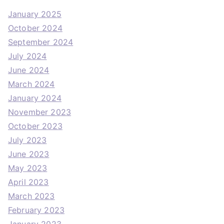
January 2025
October 2024
September 2024
July 2024
June 2024
March 2024
January 2024
November 2023
October 2023
July 2023
June 2023
May 2023
April 2023
March 2023
February 2023