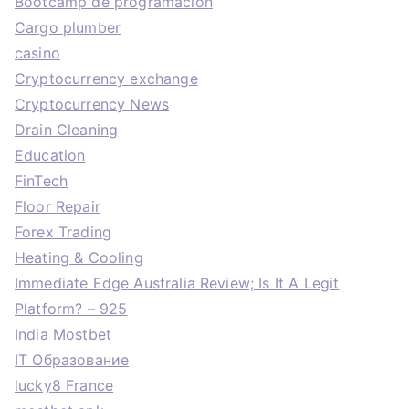
Bootcamp de programación
Cargo plumber
casino
Cryptocurrency exchange
Cryptocurrency News
Drain Cleaning
Education
FinTech
Floor Repair
Forex Trading
Heating & Cooling
Immediate Edge Australia Review; Is It A Legit
Platform? – 925
India Mostbet
IT Образование
lucky8 France