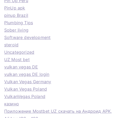
Pin Up Peru
PinUp apk
pinup Brazil
Plumbing Tips
Sober living
Software development
steroid
Uncategorized
UZ Most bet
vulkan vegas DE
vulkan vegas DE login
Vulkan Vegas Germany
Vulkan Vegas Poland
VulkanVegas Poland
казино
Приложение Mostbet UZ скачать на Андроид APK,