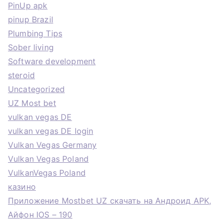
PinUp apk
pinup Brazil
Plumbing Tips
Sober living
Software development
steroid
Uncategorized
UZ Most bet
vulkan vegas DE
vulkan vegas DE login
Vulkan Vegas Germany
Vulkan Vegas Poland
VulkanVegas Poland
казино
Приложение Mostbet UZ скачать на Андроид APK,
Айфон IOS – 190