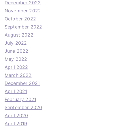
December 2022
November 2022
October 2022
September 2022
August 2022
July 2022
June 2022
May 2022
April 2022
March 2022
December 2021
April 2021
February 2021
September 2020
April 2020
April 2019