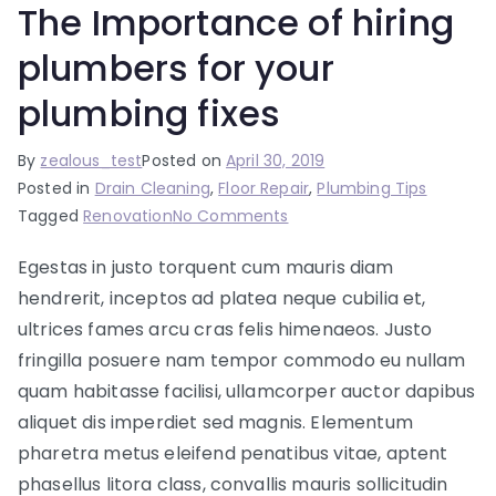
The Importance of hiring
plumbers for your
plumbing fixes
By
zealous_test
Posted on
April 30, 2019
Posted in
Drain Cleaning
,
Floor Repair
,
Plumbing Tips
on
Tagged
Renovation
No Comments
The
Egestas in justo torquent cum mauris diam
Importance
hendrerit, inceptos ad platea neque cubilia et,
of
hiring
ultrices fames arcu cras felis himenaeos. Justo
plumbers
fringilla posuere nam tempor commodo eu nullam
for
quam habitasse facilisi, ullamcorper auctor dapibus
your
aliquet dis imperdiet sed magnis. Elementum
plumbing
pharetra metus eleifend penatibus vitae, aptent
fixes
phasellus litora class, convallis mauris sollicitudin