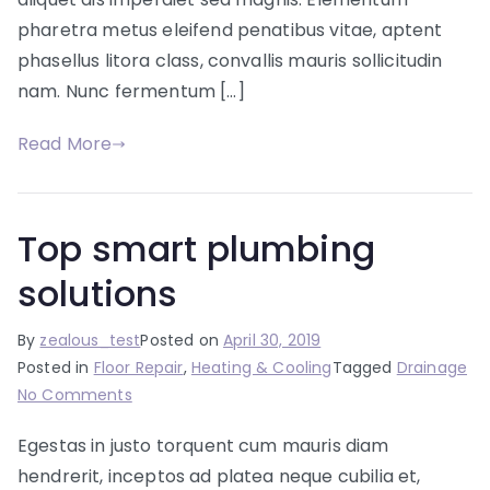
pharetra metus eleifend penatibus vitae, aptent
phasellus litora class, convallis mauris sollicitudin
nam. Nunc fermentum […]
Read More
Top smart plumbing
solutions
By
zealous_test
Posted on
April 30, 2019
Posted in
Floor Repair
,
Heating & Cooling
Tagged
Drainage
on
No Comments
Top
Egestas in justo torquent cum mauris diam
smart
hendrerit, inceptos ad platea neque cubilia et,
plumbing