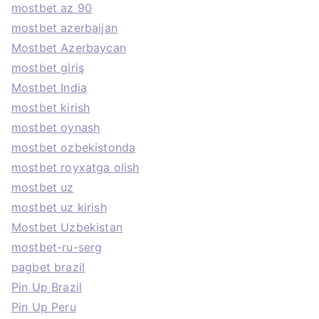
mostbet az 90
mostbet azerbaijan
Mostbet Azerbaycan
mostbet giriş
Mostbet India
mostbet kirish
mostbet oynash
mostbet ozbekistonda
mostbet royxatga olish
mostbet uz
mostbet uz kirish
Mostbet Uzbekistan
mostbet-ru-serg
pagbet brazil
Pin Up Brazil
Pin Up Peru