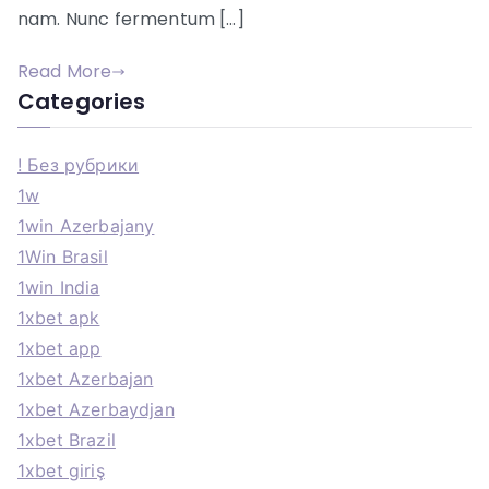
nam. Nunc fermentum […]
Read More
Categories
! Без рубрики
1w
1win Azerbajany
1Win Brasil
1win India
1xbet apk
1xbet app
1xbet Azerbajan
1xbet Azerbaydjan
1xbet Brazil
1xbet giriş