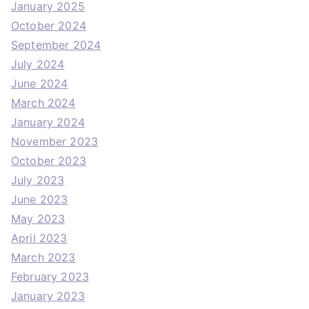
January 2025
October 2024
September 2024
July 2024
June 2024
March 2024
January 2024
November 2023
October 2023
July 2023
June 2023
May 2023
April 2023
March 2023
February 2023
January 2023