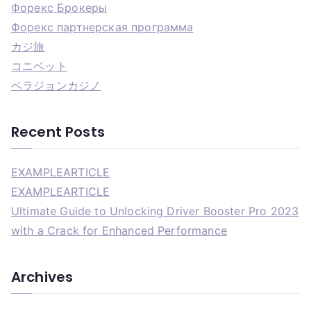
Форекс Брокеры
Форекс партнерская программа
カジ旅
コニベット
ベラジョンカジノ
Recent Posts
EXAMPLEARTICLE
EXAMPLEARTICLE
Ultimate Guide to Unlocking Driver Booster Pro 2023
with a Crack for Enhanced Performance
Archives