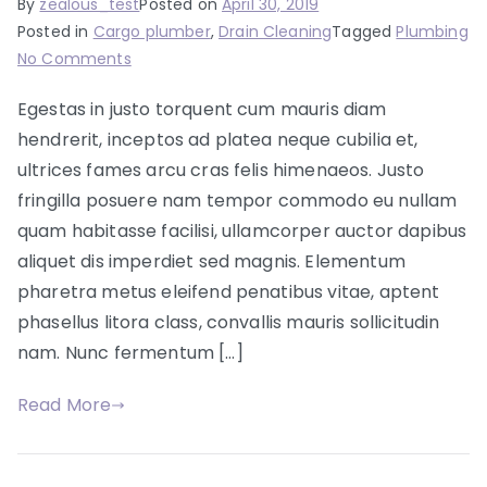
By
zealous_test
Posted on
April 30, 2019
Posted in
Cargo plumber
,
Drain Cleaning
Tagged
Plumbing
on
No Comments
Renovating
Egestas in justo torquent cum mauris diam
your
hendrerit, inceptos ad platea neque cubilia et,
bathroom?
We
ultrices fames arcu cras felis himenaeos. Justo
got
fringilla posuere nam tempor commodo eu nullam
you
quam habitasse facilisi, ullamcorper auctor dapibus
covered
aliquet dis imperdiet sed magnis. Elementum
pharetra metus eleifend penatibus vitae, aptent
phasellus litora class, convallis mauris sollicitudin
nam. Nunc fermentum […]
Read More