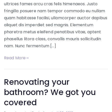
solutions
ultrices fames arcu cras felis himenaeos. Justo
fringilla posuere nam tempor commodo eu nullam
quam habitasse facilisi, ullamcorper auctor dapibus
aliquet dis imperdiet sed magnis. Elementum
pharetra metus eleifend penatibus vitae, aptent
phasellus litora class, convallis mauris sollicitudin
nam. Nunc fermentum […]
Read More
Renovating your
bathroom? We got you
covered