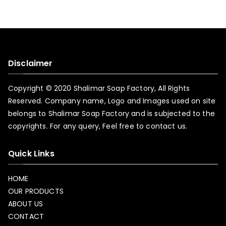
Disclaimer
Copyright © 2020 Shalimar Soap Factory, All Rights
Reserved. Company name, Logo and Images used on site
belongs to Shalimar Soap Factory and is subjected to the
copyrights. For any query, Feel free to
contact us.
Quick Links
HOME
OUR PRODUCTS
ABOUT US
CONTACT