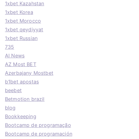
1xbet Kazahstan
1xbet Korea
1xbet Morocco
1xbet qeydiyyat
1xbet Russian
735
AI News
AZ Most BET
Azerbajany Mostbet
b1bet apostas
beebet
Betmotion brazil
blog
Bookkeeping
Bootcamp de programação
Bootcamp de programación