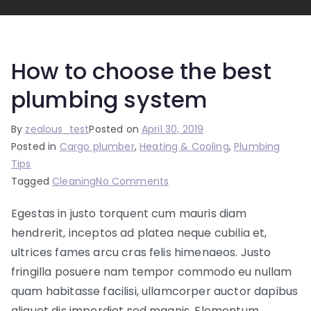
How to choose the best
plumbing system
By
zealous_test
Posted on
April 30, 2019
Posted in
Cargo plumber
,
Heating & Cooling
,
Plumbing
Tips
on
Tagged
Cleaning
No Comments
How
Egestas in justo torquent cum mauris diam
to
hendrerit, inceptos ad platea neque cubilia et,
choose
the
ultrices fames arcu cras felis himenaeos. Justo
best
fringilla posuere nam tempor commodo eu nullam
plumbing
quam habitasse facilisi, ullamcorper auctor dapibus
system
aliquet dis imperdiet sed magnis. Elementum