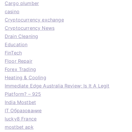
Cargo plumber
casino
Cryptocurrency exchange
Cryptocurrency News
Drain Cleaning
Education
FinTech
Floor Repair
Forex Trading
Heating & Cooling
Immediate Edge Australia Review; Is It A Legit
Platform? – 925
India Mostbet
IT Образование
lucky8 France
mostbet apk