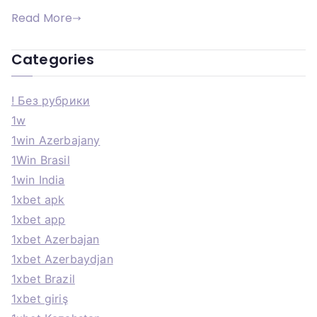
Read More
Categories
! Без рубрики
1w
1win Azerbajany
1Win Brasil
1win India
1xbet apk
1xbet app
1xbet Azerbajan
1xbet Azerbaydjan
1xbet Brazil
1xbet giriş