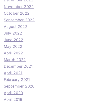
December 2022
November 2022
October 2022
September 2022
August 2022
July 2022
June 2022
May 2022
April 2022
March 2022
December 2021
April 2021
February 2021
September 2020
April 2020
April 2019