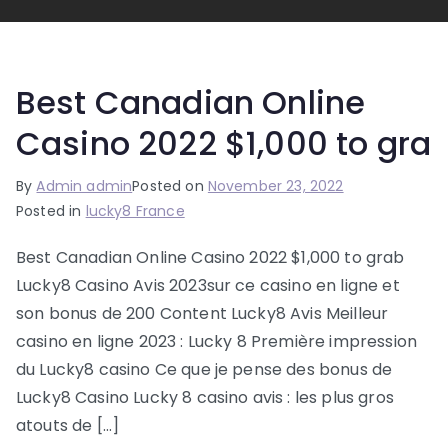
Best Canadian Online
Casino 2022 $1,000 to gra
By
Admin admin
Posted on
November 23, 2022
Posted in
lucky8 France
Best Canadian Online Casino 2022 $1,000 to grab
Lucky8 Casino Avis 2023sur ce casino en ligne et
son bonus de 200 Content Lucky8 Avis Meilleur
casino en ligne 2023 : Lucky 8 Première impression
du Lucky8 casino Ce que je pense des bonus de
Lucky8 Casino Lucky 8 casino avis : les plus gros
atouts de […]