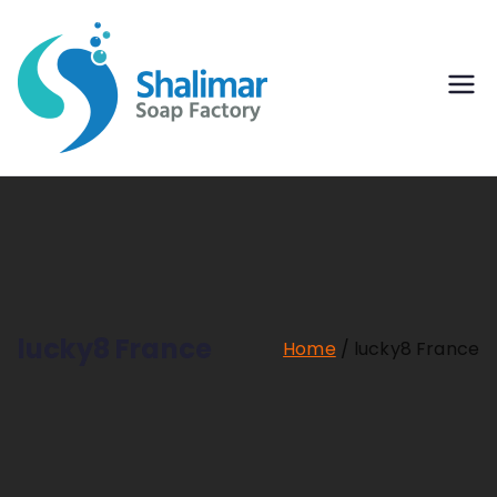
Skip
to
content
Shalimar
Affordable and
Accessible Hygiene
Soap
Factory
lucky8 France
Home
lucky8 France