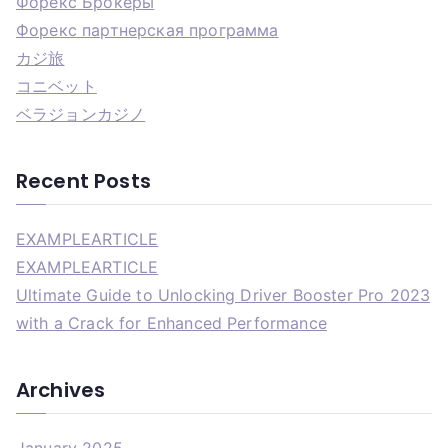
Форекс Брокеры
Форекс партнерская программа
カジ旅
コニベット
ベラジョンカジノ
Recent Posts
EXAMPLEARTICLE
EXAMPLEARTICLE
Ultimate Guide to Unlocking Driver Booster Pro 2023
with a Crack for Enhanced Performance
Archives