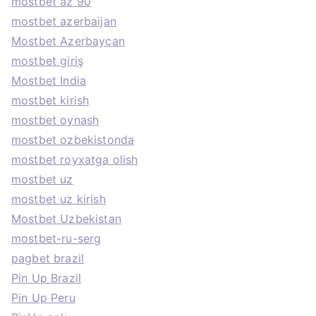
mostbet az 90
mostbet azerbaijan
Mostbet Azerbaycan
mostbet giriş
Mostbet India
mostbet kirish
mostbet oynash
mostbet ozbekistonda
mostbet royxatga olish
mostbet uz
mostbet uz kirish
Mostbet Uzbekistan
mostbet-ru-serg
pagbet brazil
Pin Up Brazil
Pin Up Peru