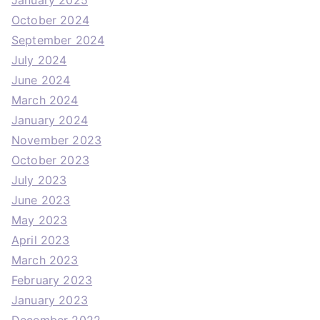
January 2025
October 2024
September 2024
July 2024
June 2024
March 2024
January 2024
November 2023
October 2023
July 2023
June 2023
May 2023
April 2023
March 2023
February 2023
January 2023