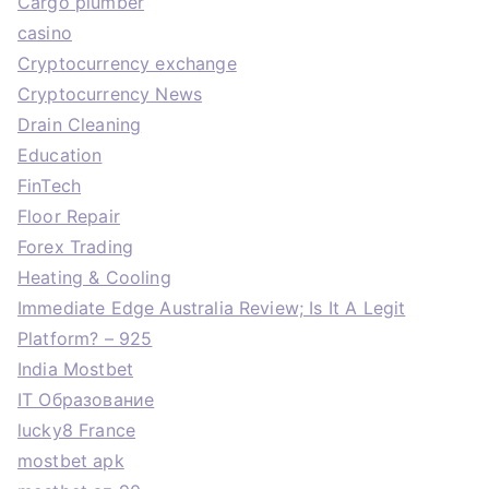
Cargo plumber
casino
Cryptocurrency exchange
Cryptocurrency News
Drain Cleaning
Education
FinTech
Floor Repair
Forex Trading
Heating & Cooling
Immediate Edge Australia Review; Is It A Legit
Platform? – 925
India Mostbet
IT Образование
lucky8 France
mostbet apk