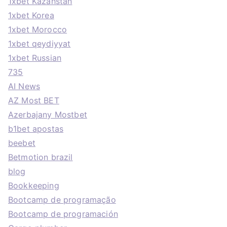
1xbet Kazahstan
1xbet Korea
1xbet Morocco
1xbet qeydiyyat
1xbet Russian
735
AI News
AZ Most BET
Azerbajany Mostbet
b1bet apostas
beebet
Betmotion brazil
blog
Bookkeeping
Bootcamp de programação
Bootcamp de programación