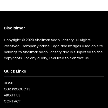
Disclaimer
Copyright © 2020 Shalimar Soap Factory, All Rights
Reserved. Company name, Logo and Images used on site
belongs to Shalimar Soap Factory and is subjected to the
copyrights. For any query, Feel free to
contact us.
Quick Links
HOME
OUR PRODUCTS
ABOUT US
CONTACT