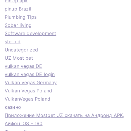
PinUp apk
pinup Brazil
Plumbing Tips
Sober living
Software development
steroid
Uncategorized
UZ Most bet
vulkan vegas DE
vulkan vegas DE login
Vulkan Vegas Germany
Vulkan Vegas Poland
VulkanVegas Poland
казино
Приложение Mostbet UZ скачать на Андроид APK,
Айфон IOS – 190