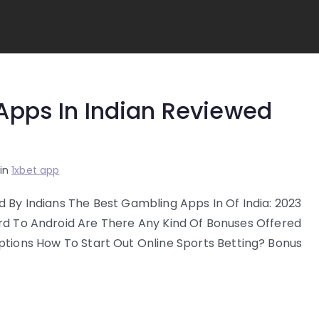
Apps In Indian Reviewed
 in
1xbet app
 By Indians The Best Gambling Apps In Of India: 2023
rd To Android Are There Any Kind Of Bonuses Offered
ptions How To Start Out Online Sports Betting? Bonus