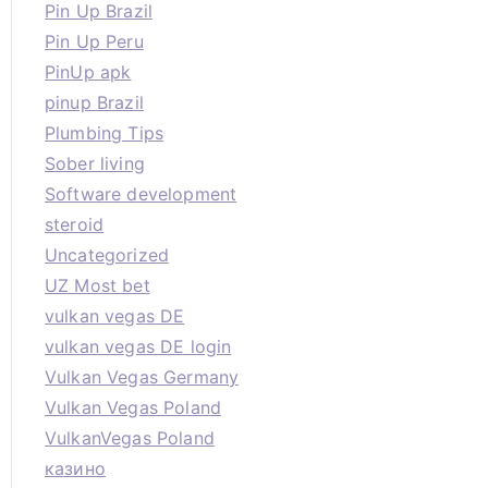
Pin Up Brazil
Pin Up Peru
PinUp apk
pinup Brazil
Plumbing Tips
Sober living
Software development
steroid
Uncategorized
UZ Most bet
vulkan vegas DE
vulkan vegas DE login
Vulkan Vegas Germany
Vulkan Vegas Poland
VulkanVegas Poland
казино