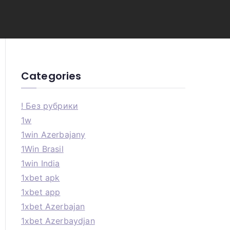
Categories
! Без рубрики
1w
1win Azerbajany
1Win Brasil
1win India
1xbet apk
1xbet app
1xbet Azerbajan
1xbet Azerbaydjan