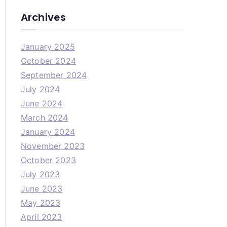
Archives
January 2025
October 2024
September 2024
July 2024
June 2024
March 2024
January 2024
November 2023
October 2023
July 2023
June 2023
May 2023
April 2023