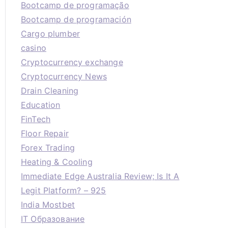
Bootcamp de programação
Bootcamp de programación
Cargo plumber
casino
Cryptocurrency exchange
Cryptocurrency News
Drain Cleaning
Education
FinTech
Floor Repair
Forex Trading
Heating & Cooling
Immediate Edge Australia Review; Is It A
Legit Platform? – 925
India Mostbet
IT Образование