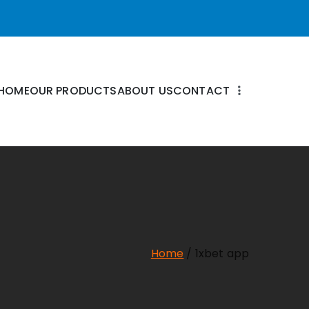
HOME
OUR PRODUCTS
ABOUT US
CONTACT
Home
1xbet app