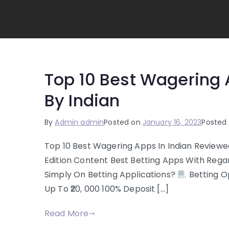
Top 10 Best Wagering 
By Indian
By
Admin admin
Posted on
January 16, 2023
Posted
Top 10 Best Wagering Apps In Indian Reviewed
Edition Content Best Betting Apps With Rega
Simply On Betting Applications?
Betting O
Up To ₹20, 000 100% Deposit […]
Read More