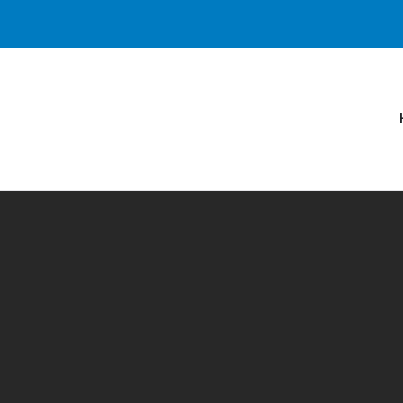
ar Soap Factory
ccessible Hygiene