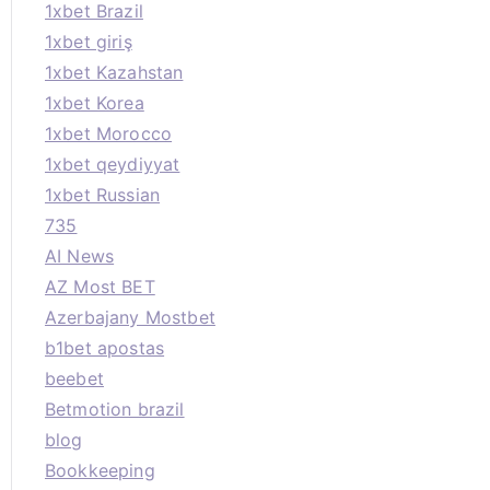
1xbet Brazil
1xbet giriş
1xbet Kazahstan
1xbet Korea
1xbet Morocco
1xbet qeydiyyat
1xbet Russian
735
AI News
AZ Most BET
Azerbajany Mostbet
b1bet apostas
beebet
Betmotion brazil
blog
Bookkeeping