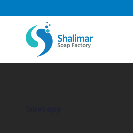
Skip
to
content
Shalim
Affordable and A
1xbet app