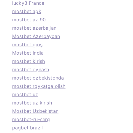
lucky8 France
mostbet apk
mostbet az 90
mostbet azerbaijan
Mostbet Azerbaycan
mostbet giriş
Mostbet India
mostbet kirish
mostbet oynash
mostbet ozbekistonda
mostbet royxatga olish
mostbet uz
mostbet uz kirish
Mostbet Uzbekistan
mostbet-ru-serg
pagbet brazil