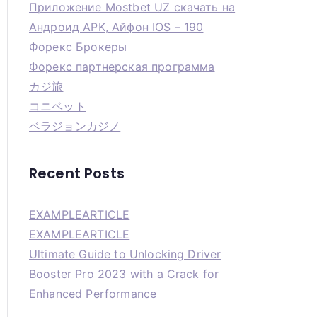
Приложение Mostbet UZ скачать на
Андроид APK, Айфон IOS – 190
Форекс Брокеры
Форекс партнерская программа
カジ旅
コニベット
ベラジョンカジノ
Recent Posts
EXAMPLEARTICLE
EXAMPLEARTICLE
Ultimate Guide to Unlocking Driver
Booster Pro 2023 with a Crack for
Enhanced Performance