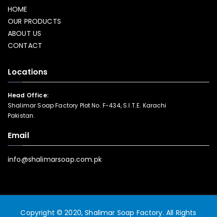
HOME
OUR PRODUCTS
ABOUT US
CONTACT
Locations
Head Office:
Shalimar Soap Factory Plot No. F-434, S.I.T.E. Karachi
Pakistan.
Email
info@shalimarsoap.com.pk
Copyright © 2020, Shalimar Soap Factory. All Rights