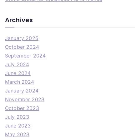
Archives
January 2025
October 2024
September 2024
July 2024
June 2024
March 2024
January 2024
November 2023
October 2023
July 2023
June 2023
May 2023