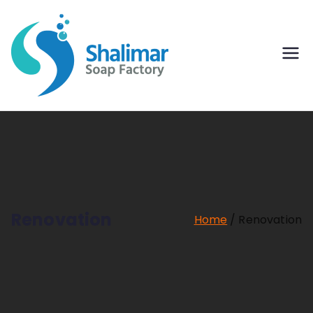
Skip
to
content
Shalimar
Affordable and
Accessible Hygiene
Soap
Factory
Renovation
Home
Renovation