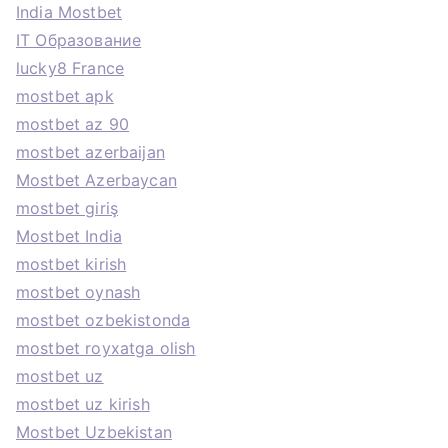
India Mostbet
IT Образование
lucky8 France
mostbet apk
mostbet az 90
mostbet azerbaijan
Mostbet Azerbaycan
mostbet giriş
Mostbet India
mostbet kirish
mostbet oynash
mostbet ozbekistonda
mostbet royxatga olish
mostbet uz
mostbet uz kirish
Mostbet Uzbekistan