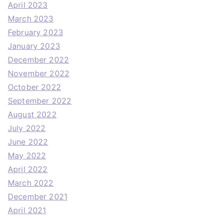
April 2023
March 2023
February 2023
January 2023
December 2022
November 2022
October 2022
September 2022
August 2022
July 2022
June 2022
May 2022
April 2022
March 2022
December 2021
April 2021