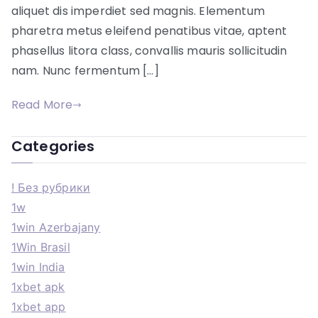
your
aliquet dis imperdiet sed magnis. Elementum
plumbing
pharetra metus eleifend penatibus vitae, aptent
fixes
phasellus litora class, convallis mauris sollicitudin
nam. Nunc fermentum […]
Read More
Categories
! Без рубрики
1w
1win Azerbajany
1Win Brasil
1win India
1xbet apk
1xbet app