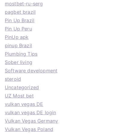
mostbet-ru-serg
pagbet brazil
Pin Up Brazil
Pin Up Peru
PinUp apk
pinup Brazil
Plumbing Tips
Sober living
Software development
steroid
Uncategorized
UZ Most bet
vulkan vegas DE
vulkan vegas DE login
Vulkan Vegas Germany
Vulkan Vegas Poland