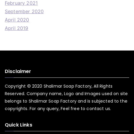
February 2021
September 2020
April 2020
April 2019
Disclaimer
Copyright © 2020 Shalimar Soap Factory, All Rights
Reserved. Company name, Logo and Images used on site
belongs to Shalimar Soap Factory and is subjected to the
copyrights. For any query, Feel free to
contact us.
Quick Links