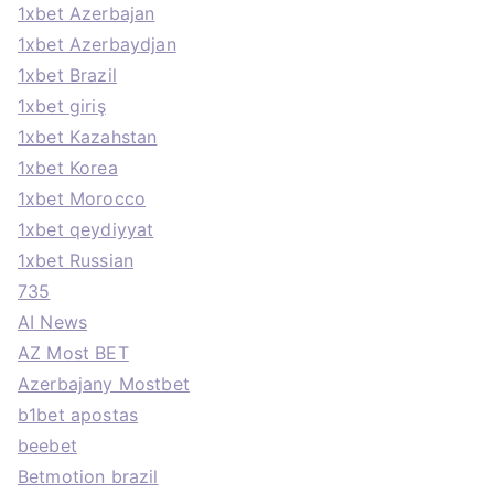
1xbet Azerbajan
1xbet Azerbaydjan
1xbet Brazil
1xbet giriş
1xbet Kazahstan
1xbet Korea
1xbet Morocco
1xbet qeydiyyat
1xbet Russian
735
AI News
AZ Most BET
Azerbajany Mostbet
b1bet apostas
beebet
Betmotion brazil