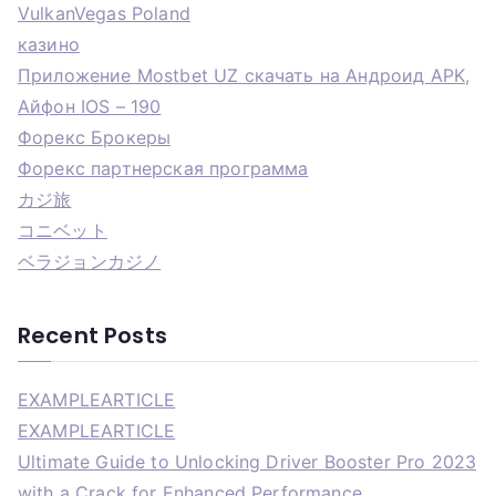
VulkanVegas Poland
казино
Приложение Mostbet UZ скачать на Андроид APK,
Айфон IOS – 190
Форекс Брокеры
Форекс партнерская программа
カジ旅
コニベット
ベラジョンカジノ
Recent Posts
EXAMPLEARTICLE
EXAMPLEARTICLE
Ultimate Guide to Unlocking Driver Booster Pro 2023
with a Crack for Enhanced Performance