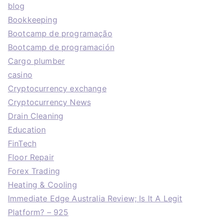
blog
Bookkeeping
Bootcamp de programação
Bootcamp de programación
Cargo plumber
casino
Cryptocurrency exchange
Cryptocurrency News
Drain Cleaning
Education
FinTech
Floor Repair
Forex Trading
Heating & Cooling
Immediate Edge Australia Review; Is It A Legit
Platform? – 925