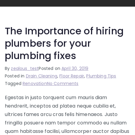
The Importance of hiring
plumbers for your
plumbing fixes
By
zealous_test
Posted on
April 30, 2019
Posted in
Drain Cleaning
,
Floor Repair
,
Plumbing Tips
on
Tagged
Renovation
No Comments
The
Egestas in justo torquent cum mauris diam
Importance
hendrerit, inceptos ad platea neque cubilia et,
of
hiring
ultrices fames arcu cras felis himenaeos. Justo
plumbers
fringilla posuere nam tempor commodo eu nullam
for
quam habitasse facilisi, ullamcorper auctor dapibus