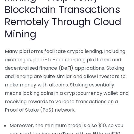
Blockchain Transactions
Remotely Through Cloud
Mining
Many platforms facilitate crypto lending, including
exchanges, peer-to-peer lending platforms and
decentralised finance (DeFi) applications. Staking
and lending are quite similar and allow investors to
make money with altcoins. Staking essentially
means locking coins in a cryptocurrency wallet and
receiving rewards to validate transactions on a
Proof of Stake (PoS) network.
Moreover, the minimum trade is also $10, so you
can start trading on eToro with as little as $20