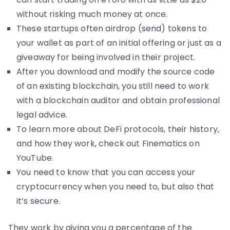
without risking much money at once.
These startups often airdrop (send) tokens to
your wallet as part of an initial offering or just as a
giveaway for being involved in their project.
After you download and modify the source code
of an existing blockchain, you still need to work
with a blockchain auditor and obtain professional
legal advice.
To learn more about DeFi protocols, their history,
and how they work, check out Finematics on
YouTube.
You need to know that you can access your
cryptocurrency when you need to, but also that
it’s secure.
They work by giving you a percentage of the