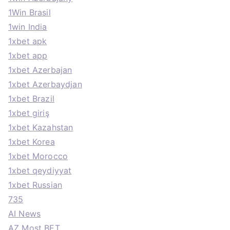
1Win Brasil
1win India
1xbet apk
1xbet app
1xbet Azerbajan
1xbet Azerbaydjan
1xbet Brazil
1xbet giriş
1xbet Kazahstan
1xbet Korea
1xbet Morocco
1xbet qeydiyyat
1xbet Russian
735
AI News
AZ Most BET