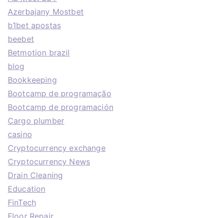
Azerbajany Mostbet
b1bet apostas
beebet
Betmotion brazil
blog
Bookkeeping
Bootcamp de programação
Bootcamp de programación
Cargo plumber
casino
Cryptocurrency exchange
Cryptocurrency News
Drain Cleaning
Education
FinTech
Floor Repair