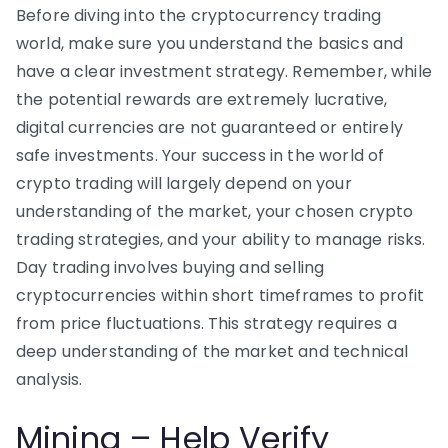
Before diving into the cryptocurrency trading
world, make sure you understand the basics and
have a clear investment strategy. Remember, while
the potential rewards are extremely lucrative,
digital currencies are not guaranteed or entirely
safe investments. Your success in the world of
crypto trading will largely depend on your
understanding of the market, your chosen crypto
trading strategies, and your ability to manage risks.
Day trading involves buying and selling
cryptocurrencies within short timeframes to profit
from price fluctuations. This strategy requires a
deep understanding of the market and technical
analysis.
Mining – Help Verify