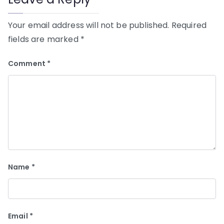
Your email address will not be published.
Required
fields are marked
*
Comment
*
Name
*
Email
*