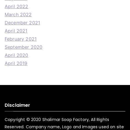
April 2022
March 2022
December 2021
April 2021
February 2021
September 2020
April 2020
April 2019
Disclaimer
Copyright © 2020 Shalimar Soap Factory, All Rights
Reserved. Company name, Logo and Images used on site