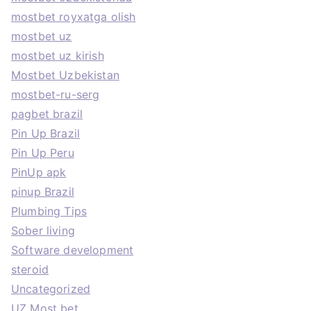
mostbet royxatga olish
mostbet uz
mostbet uz kirish
Mostbet Uzbekistan
mostbet-ru-serg
pagbet brazil
Pin Up Brazil
Pin Up Peru
PinUp apk
pinup Brazil
Plumbing Tips
Sober living
Software development
steroid
Uncategorized
UZ Most bet