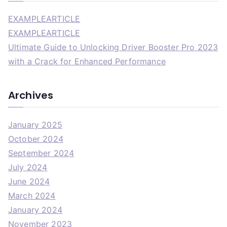
EXAMPLEARTICLE
EXAMPLEARTICLE
Ultimate Guide to Unlocking Driver Booster Pro 2023
with a Crack for Enhanced Performance
Archives
January 2025
October 2024
September 2024
July 2024
June 2024
March 2024
January 2024
November 2023