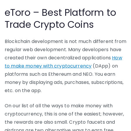
eToro – Best Platform to
Trade Crypto Coins
Blockchain development is not much different from
regular web development. Many developers have
created their own decentralized applications
How
to make money with cryptocurrency
(DApp) on
platforms such as Ethereum and NEO. You earn
money by displaying ads, purchases, subscriptions,
etc. on the app.
On our list of all the ways to make money with
cryptocurrency, this is one of the easiest; however,
the rewards are also small. Crypto faucets and
airdrops are two alternative ways to earn free