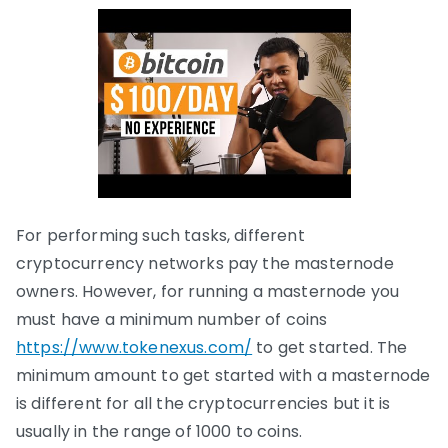
For performing such tasks, different
cryptocurrency networks pay the masternode
owners. However, for running a masternode you
must have a minimum number of coins
https://www.tokenexus.com/
to get started. The
minimum amount to get started with a masternode
is different for all the cryptocurrencies but it is
usually in the range of 1000 to coins.