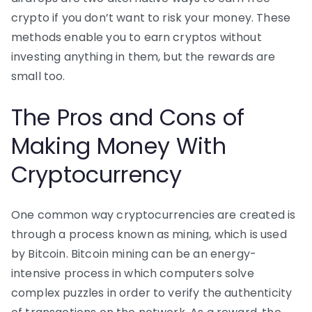
crypto if you don’t want to risk your money. These
methods enable you to earn cryptos without
investing anything in them, but the rewards are
small too.
The Pros and Cons of
Making Money With
Cryptocurrency
One common way cryptocurrencies are created is
through a process known as mining, which is used
by Bitcoin. Bitcoin mining can be an energy-
intensive process in which computers solve
complex puzzles in order to verify the authenticity