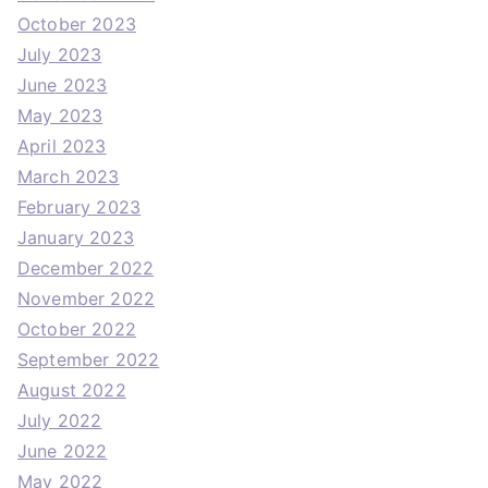
October 2023
July 2023
June 2023
May 2023
April 2023
March 2023
February 2023
January 2023
December 2022
November 2022
October 2022
September 2022
August 2022
July 2022
June 2022
May 2022