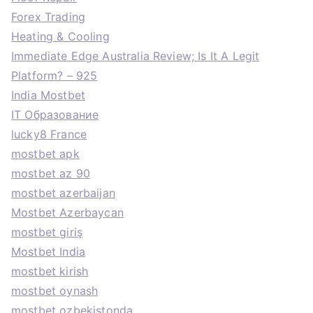
Forex Trading
Heating & Cooling
Immediate Edge Australia Review; Is It A Legit
Platform? – 925
India Mostbet
IT Образование
lucky8 France
mostbet apk
mostbet az 90
mostbet azerbaijan
Mostbet Azerbaycan
mostbet giriş
Mostbet India
mostbet kirish
mostbet oynash
mostbet ozbekistonda