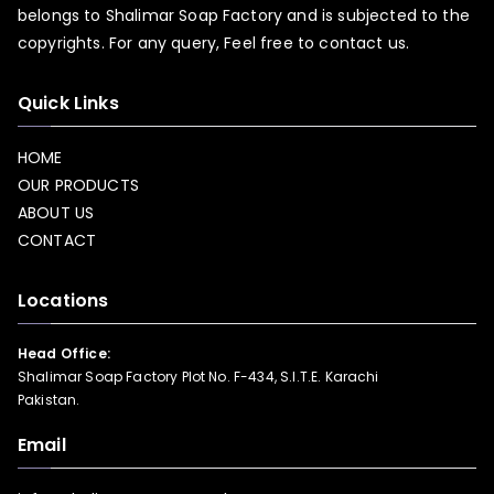
belongs to Shalimar Soap Factory and is subjected to the
copyrights. For any query, Feel free to
contact us.
Quick Links
HOME
OUR PRODUCTS
ABOUT US
CONTACT
Locations
Head Office:
Shalimar Soap Factory Plot No. F-434, S.I.T.E. Karachi
Pakistan.
Email