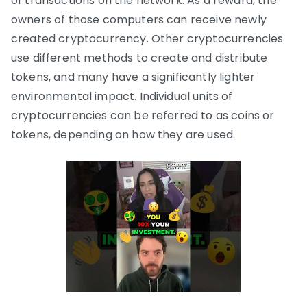
of transactions on the network. As a reward, the
owners of those computers can receive newly
created cryptocurrency. Other cryptocurrencies
use different methods to create and distribute
tokens, and many have a significantly lighter
environmental impact. Individual units of
cryptocurrencies can be referred to as coins or
tokens, depending on how they are used.