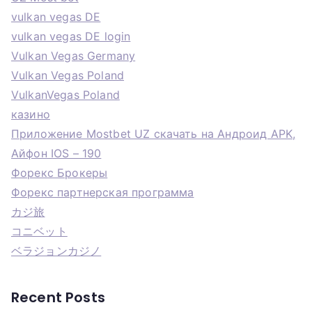
vulkan vegas DE
vulkan vegas DE login
Vulkan Vegas Germany
Vulkan Vegas Poland
VulkanVegas Poland
казино
Приложение Mostbet UZ скачать на Андроид APK,
Айфон IOS – 190
Форекс Брокеры
Форекс партнерская программа
カジ旅
コニベット
ベラジョンカジノ
Recent Posts