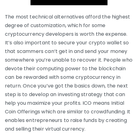
The most technical alternatives afford the highest
degree of customization, which for some
cryptocurrency developers is worth the expense.
It’s also important to secure your crypto wallet so
that scammers can’t get in and send your money
somewhere you’re unable to recover it. People who
devote their computing power to the blockchain
can be rewarded with some cryptocurrency in
return. Once you’ve got the basics down, the next
step is to develop an investing strategy that can
help you maximize your profits. ICO means Initial
Coin Offerings which are similar to crowdfunding. It
enables entrepreneurs to raise funds by creating
and selling their virtual currency.