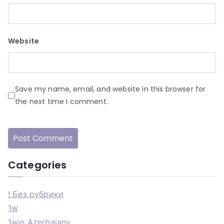
Website
Save my name, email, and website in this browser for
the next time I comment.
Categories
! Без рубрики
1w
1win Azerbajany