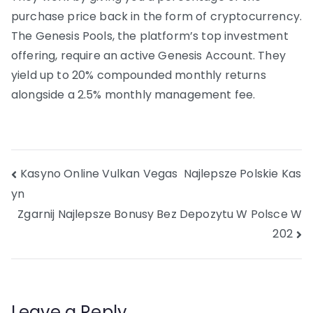
purchase price back in the form of cryptocurrency.
The Genesis Pools, the platform’s top investment
offering, require an active Genesis Account. They
yield up to 20% compounded monthly returns
alongside a 2.5% monthly management fee.
Post
Kasyno Online Vulkan Vegas ️ Najlepsze Polskie Kas
yn
navigation
Zgarnij Najlepsze Bonusy Bez Depozytu W Polsce W
202
Leave a Reply