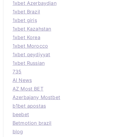
1xbet Azerbaydjan
1xbet Brazil
1xbet giriş
1xbet Kazahstan
1xbet Korea
1xbet Morocco
1xbet qeydiyyat
1xbet Russian
735
AI News
AZ Most BET
Azerbajany Mostbet
b1bet apostas
beebet
Betmotion brazil
blog