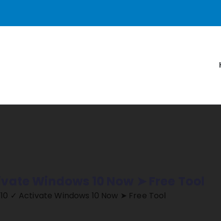
ar Soap Factory
ccessible Hygiene
ivate Windows 10 Now ➤ Free Tool
10 ✓ Activate Windows 10 Now ➤ Free Tool