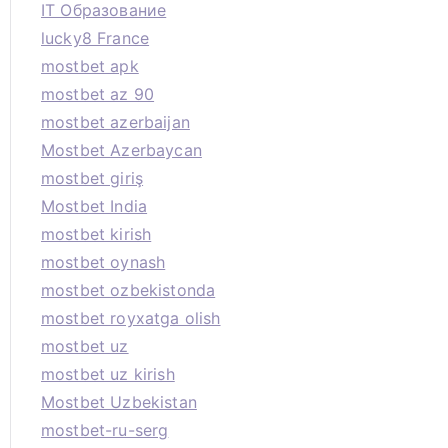
IT Образование
lucky8 France
mostbet apk
mostbet az 90
mostbet azerbaijan
Mostbet Azerbaycan
mostbet giriş
Mostbet India
mostbet kirish
mostbet oynash
mostbet ozbekistonda
mostbet royxatga olish
mostbet uz
mostbet uz kirish
Mostbet Uzbekistan
mostbet-ru-serg