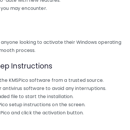
to-date with new features.
es you may encounter.
or anyone looking to activate their Windows operating
smooth process.
ep Instructions
 the KMSPico software from a trusted source.
r antivirus software to avoid any interruptions.
ed file to start the installation.
Pico setup instructions on the screen.
SPico and click the activation button.