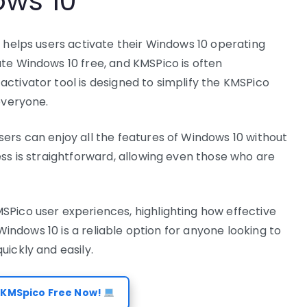
ows 10
t helps users activate their Windows 10 operating
te Windows 10 free, and KMSPico is often
ctivator tool is designed to simplify the KMSPico
everyone.
ers can enjoy all the features of Windows 10 without
ess is straightforward, allowing even those who are
SPico user experiences, highlighting how effective
 Windows 10 is a reliable option for anyone looking to
ickly and easily.
KMSpico Free Now!