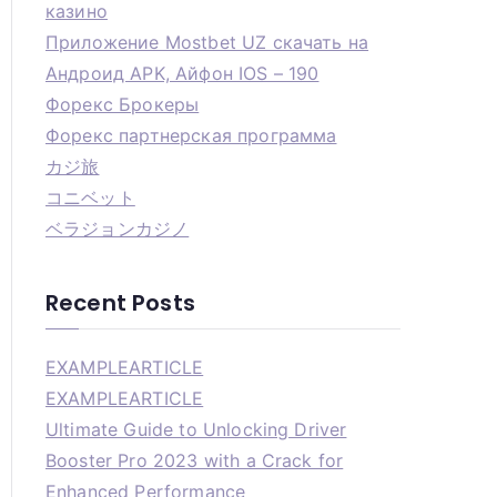
казино
Приложение Mostbet UZ скачать на
Андроид APK, Айфон IOS – 190
Форекс Брокеры
Форекс партнерская программа
カジ旅
コニベット
ベラジョンカジノ
Recent Posts
EXAMPLEARTICLE
EXAMPLEARTICLE
Ultimate Guide to Unlocking Driver
Booster Pro 2023 with a Crack for
Enhanced Performance