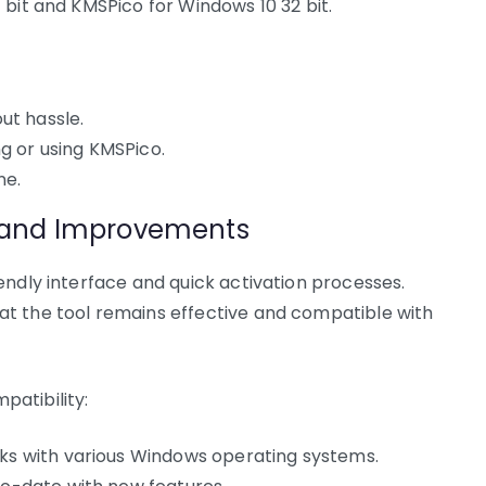
 bit and KMSPico for Windows 10 32 bit.
ut hassle.
ng or using KMSPico.
ne.
es and Improvements
endly interface and quick activation processes.
t the tool remains effective and compatible with
atibility:
ks with various Windows operating systems.