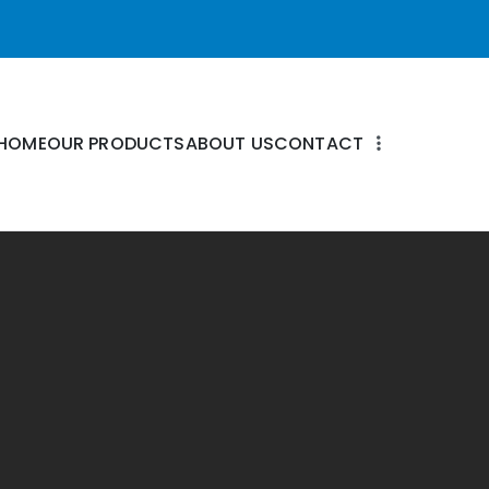
HOME
OUR PRODUCTS
ABOUT US
CONTACT