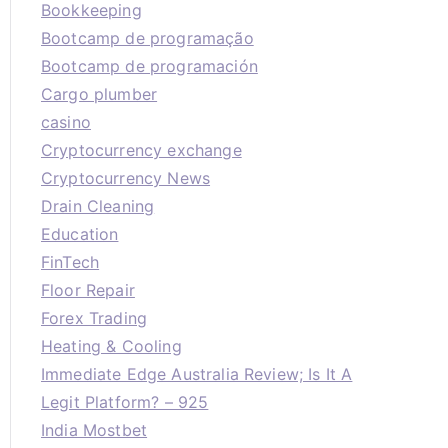
Bookkeeping
Bootcamp de programação
Bootcamp de programación
Cargo plumber
casino
Cryptocurrency exchange
Cryptocurrency News
Drain Cleaning
Education
FinTech
Floor Repair
Forex Trading
Heating & Cooling
Immediate Edge Australia Review; Is It A
Legit Platform? – 925
India Mostbet