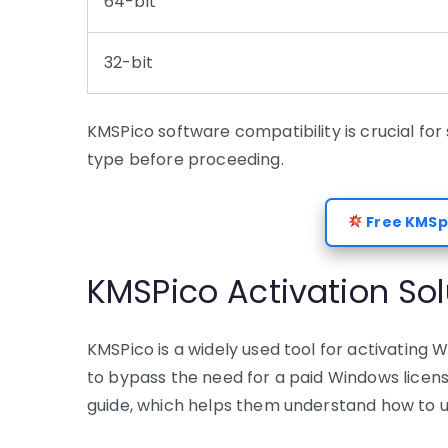
64-bit
32-bit
KMSPico software compatibility is crucial for
type before proceeding.
Free KMSpi
KMSPico Activation Sol
KMSPico is a widely used tool for activating
to bypass the need for a paid Windows licen
guide, which helps them understand how to us