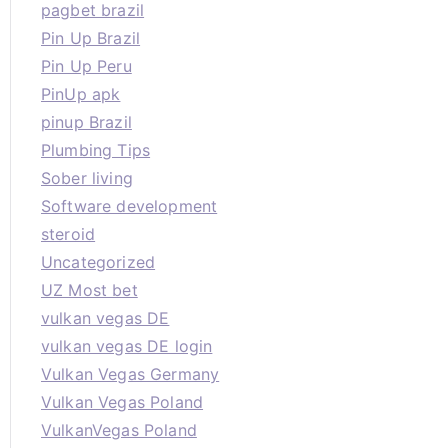
pagbet brazil
Pin Up Brazil
Pin Up Peru
PinUp apk
pinup Brazil
Plumbing Tips
Sober living
Software development
steroid
Uncategorized
UZ Most bet
vulkan vegas DE
vulkan vegas DE login
Vulkan Vegas Germany
Vulkan Vegas Poland
VulkanVegas Poland