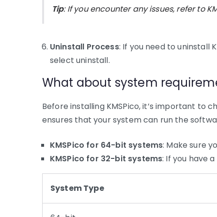
Tip
: If you encounter any issues, refer to 
Uninstall Process
: If you need to uninstall
select uninstall.
What about system requirem
Before installing KMSPico, it’s important to
ensures that your system can run the softwa
KMSPico for 64-bit systems
: Make sure y
KMSPico for 32-bit systems
: If you have 
System Type