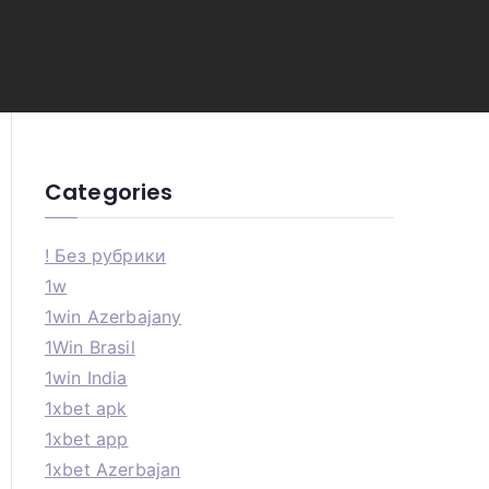
Categories
! Без рубрики
1w
1win Azerbajany
1Win Brasil
1win India
1xbet apk
1xbet app
1xbet Azerbajan