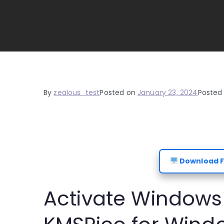
By
zealous_test
Posted on
January 23, 2024
Posted
Download F
Activate Windows 