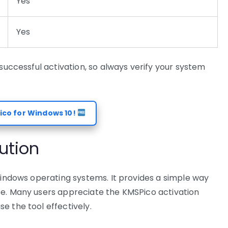
Yes
Yes
 successful activation, so always verify your system
co for Windows 10!
ution
 Windows operating systems. It provides a simple way
se. Many users appreciate the KMSPico activation
e the tool effectively.