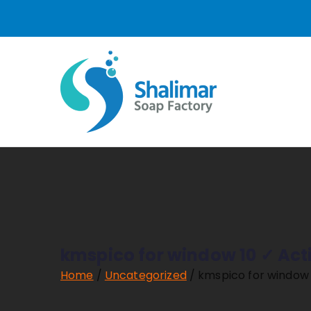
Skip
to
content
Shalim
Affordable and A
kmspico for window 10 ✓ Act
Home
Uncategorized
kmspico for window 