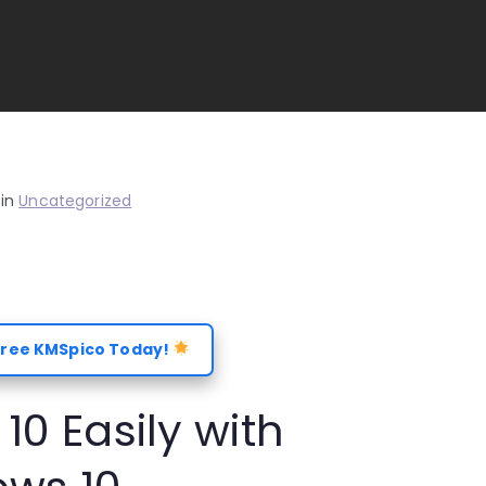
 in
Uncategorized
ree KMSpico Today!
10 Easily with