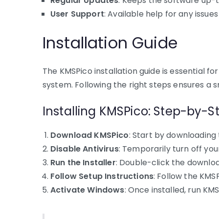
Regular Updates
: Keeps the software up-
User Support
: Available help for any issu
Installation Guide
The KMSPico installation guide is essential f
system. Following the right steps ensures a 
Installing KMSPico: Step-by-St
Download KMSPico
: Start by downloading
Disable Antivirus
: Temporarily turn off you
Run the Installer
: Double-click the download
Follow Setup Instructions
: Follow the KMS
Activate Windows
: Once installed, run KM