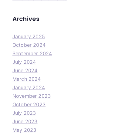
Archives
January 2025
October 2024
September 2024
July 2024
June 2024
March 2024
January 2024
November 2023
October 2023
July 2023
June 2023
May 2023