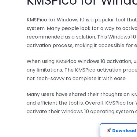
KMSPico for Wind
KMSPico for Windows 10 is a popular tool tha
system. Many people look for a way to activa
recommended as a solution. This Windows 10 a
activation process, making it accessible for 
When using KMSPico Windows 10 activation, us
any limitations. The KMSPico activation proc
not tech-savvy to complete it with ease.
Many users have shared their thoughts on KM
and efficient the tool is. Overall, KMSPico for
activate their Windows 10 operating system qu
Download 