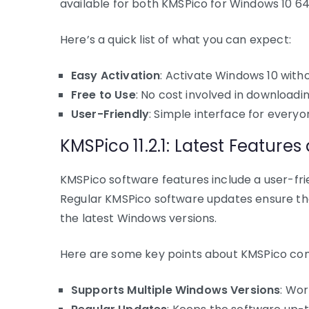
available for both KMSPico for Windows 10 64
Here’s a quick list of what you can expect:
Easy Activation
: Activate Windows 10 witho
Free to Use
: No cost involved in downloadi
User-Friendly
: Simple interface for everyo
KMSPico 11.2.1: Latest Featur
KMSPico software features include a user-fri
Regular KMSPico software updates ensure tha
the latest Windows versions.
Here are some key points about KMSPico comp
Supports Multiple Windows Versions
: Wor