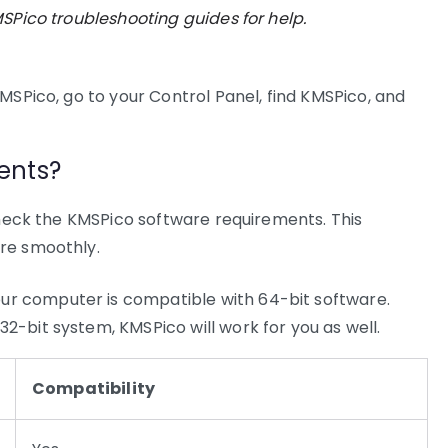
KMSPico troubleshooting guides for help.
 KMSPico, go to your Control Panel, find KMSPico, and
ents?
 check the KMSPico software requirements. This
re smoothly.
our computer is compatible with 64-bit software.
a 32-bit system, KMSPico will work for you as well.
Compatibility