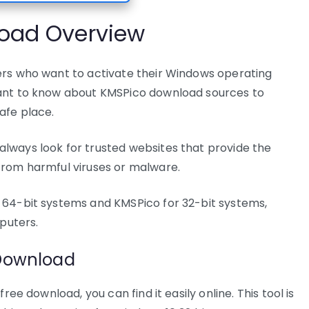
load Overview
ers who want to activate their Windows operating
tant to know about KMSPico download sources to
afe place.
lways look for trusted websites that provide the
from harmful viruses or malware.
 64-bit systems and KMSPico for 32-bit systems,
mputers.
 Download
ree download, you can find it easily online. This tool is