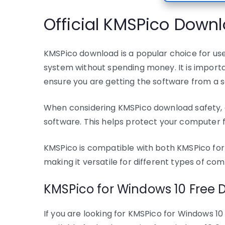
Official KMSPico Down
KMSPico download is a popular choice for us
system without spending money. It is impor
ensure you are getting the software from a s
When considering KMSPico download safety, a
software. This helps protect your computer 
KMSPico is compatible with both KMSPico for
making it versatile for different types of co
KMSPico for Windows 10 Free
If you are looking for KMSPico for Windows 10 f